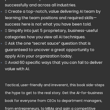
successfully and across all industries.
Create a top-notch, value delivering AI team by
learning the team positions and required skills—
success here is not what you have been told.
Simplify into just 5 proprietary, business-useful
categories how you view all AI techniques.
Ask the one “secret sauce” question that is
guaranteed to uncover a great opportunity to
apply AI in your organization today.
Avoid 60 specific ways that you can fail to deliver
value with AI.
Tactical, user-friendly and irreverent, this book side-steps
the hype to get to the real story. Get the AI-for-business
book for everyone from CEOs to department managers,
from entrepreneurs, to MBAs and gain a competitive