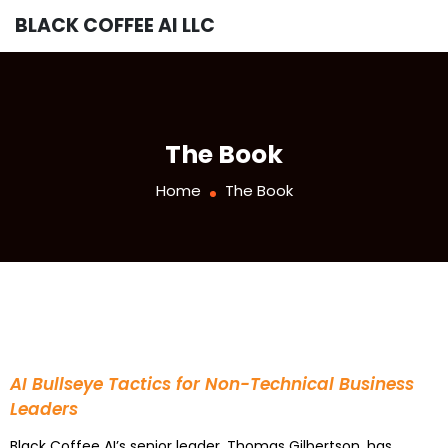
BLACK COFFEE AI LLC
The Book
Home
The Book
AI Bullseye Tactics for Non-Technical Business
Leaders
Black Coffee AI’s senior leader, Thomas Gilbertson, has