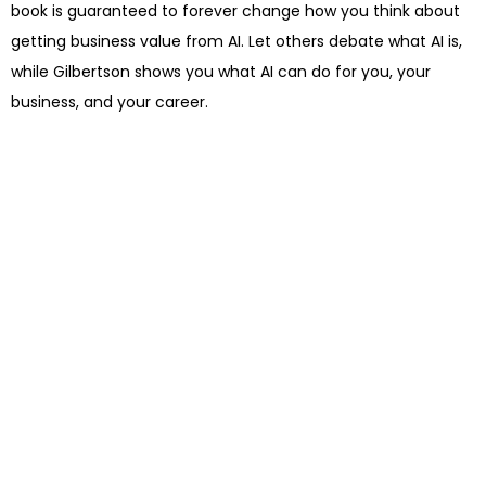
book is guaranteed to forever change how you think about
getting business value from AI. Let others debate what AI is,
while Gilbertson shows you what AI can do for you, your
business, and your career.