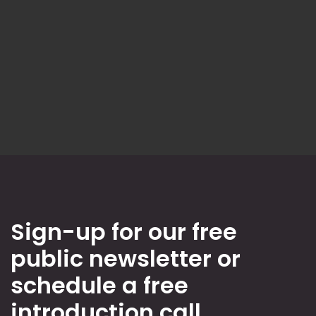
Sign-up for our free
public newsletter or
schedule a free
introduction call