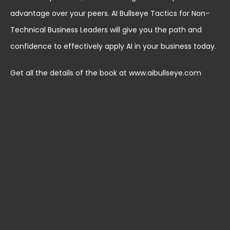
advantage over your peers. AI Bullseye Tactics for Non-
Technical Business Leaders will give you the path and
confidence to effectively apply AI in your business today.
Get all the details of the book at www.aibullseye.com