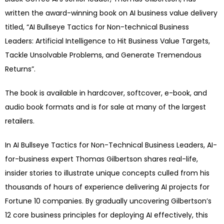
written the award-winning book on AI business value delivery
titled, “AI Bullseye Tactics for Non-technical Business
Leaders: Artificial Intelligence to Hit Business Value Targets,
Tackle Unsolvable Problems, and Generate Tremendous
Returns”.
The book is available in hardcover, softcover, e-book, and
audio book formats and is for sale at many of the largest
retailers.
In AI Bullseye Tactics for Non-Technical Business Leaders, AI-
for-business expert Thomas Gilbertson shares real-life,
insider stories to illustrate unique concepts culled from his
thousands of hours of experience delivering AI projects for
Fortune 10 companies. By gradually uncovering Gilbertson’s
12 core business principles for deploying AI effectively, this