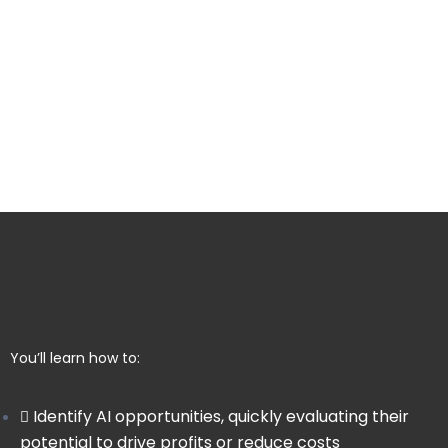
You’ll learn how to:
Identify AI opportunities, quickly evaluating their
potential to drive profits or reduce costs