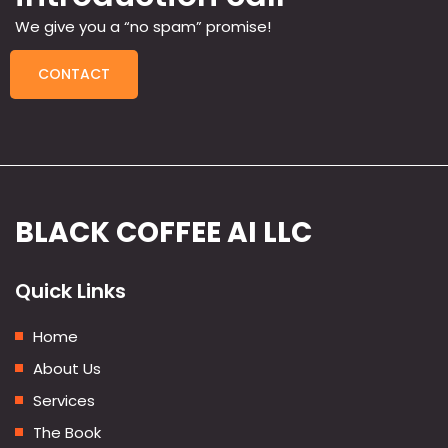
We give you a “no spam” promise!
CONTACT
BLACK COFFEE AI LLC
Quick Links
Home
About Us
Services
The Book