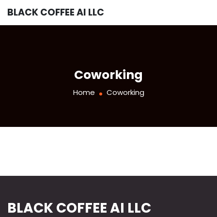
BLACK COFFEE AI LLC
Coworking
Home
Coworking
BLACK COFFEE AI LLC