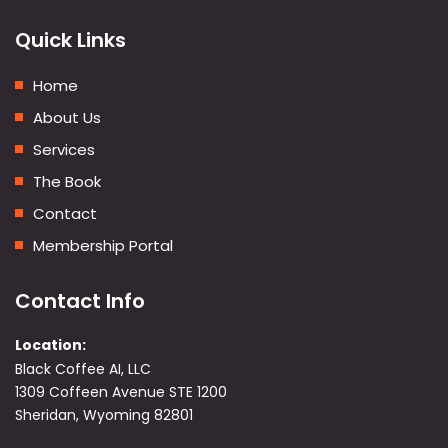
Quick Links
Home
About Us
Services
The Book
Contact
Membership Portal
Contact Info
Location:
Black Coffee AI, LLC
1309 Coffeen Avenue STE 1200
Sheridan, Wyoming 82801