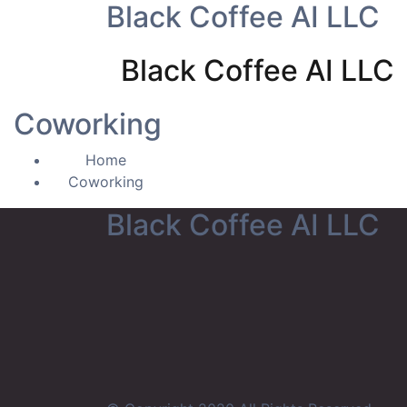
Black Coffee AI LLC
Black Coffee AI LLC
Coworking
Home
Coworking
Black Coffee AI LLC