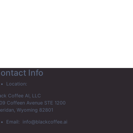
rship Portal
ontact Info
Location:
ack Coffee AI, LLC
09 Coffeen Avenue STE 1200
eridan, Wyoming 82801
Email:
info@blackcoffee.ai