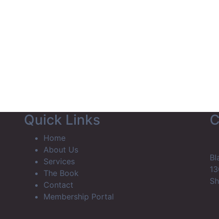
Home
About Us
Services
The Book
Contact
Membe
Quick Links
C
Home
About Us
Bl
Services
13
The Book
Sh
Contact
Membership Portal