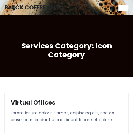
BLACK COFFEE AI LLC
Services Category:
Icon
Category
Virtual Offices
Lorem ipsum dolor sit amet, adipiscing elit, sed do
eiusmod incididunt ut incididunt labore et dolore.