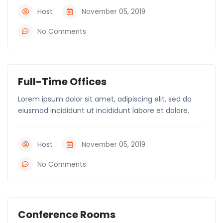
Host
November 05, 2019
No Comments
Full-Time Offices
Lorem ipsum dolor sit amet, adipiscing elit, sed do
eiusmod incididunt ut incididunt labore et dolore.
Host
November 05, 2019
No Comments
Conference Rooms