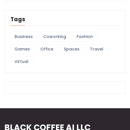
Tags
Business
Coworking
Fashion
Games
Office
Spaces
Travel
Virtual
BLACK COFFEE AI LLC