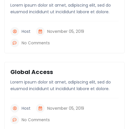
Lorem ipsum dolor sit amet, adipiscing elit, sed do
eiusmod incididunt ut incididunt labore et dolore.
Host
November 05, 2019
No Comments
Global Access
Lorem ipsum dolor sit amet, adipiscing elit, sed do
eiusmod incididunt ut incididunt labore et dolore.
Host
November 05, 2019
No Comments