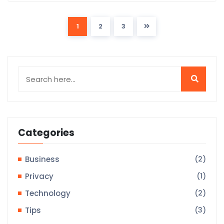
1
2
3
Categories
Business
(2)
Privacy
(1)
Technology
(2)
Tips
(3)