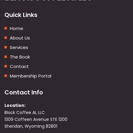
Quick Links
Home
About Us
Services
The Book
Contact
Membership Portal
Contact Info
Location:
Black Coffee AI, LLC
1309 Coffeen Avenue STE 1200
Sheridan, Wyoming 82801